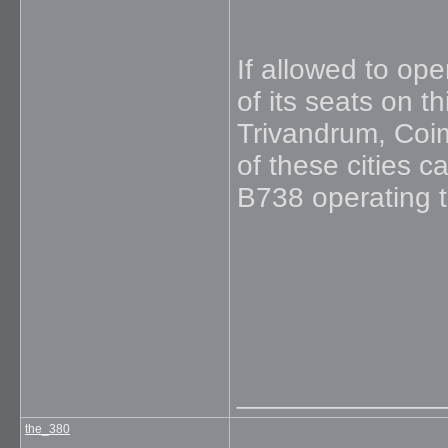
If allowed to ope
of its seats on t
Trivandrum, Coi
of these cities c
B738 operating t
_____________
the_380