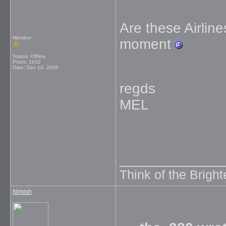
Are these Airline
Member
moment
Status: Offline
Posts: 1632
Date:
Dec 14, 2006
regds
MEL
_____________
Think of the Brighte
Nimish