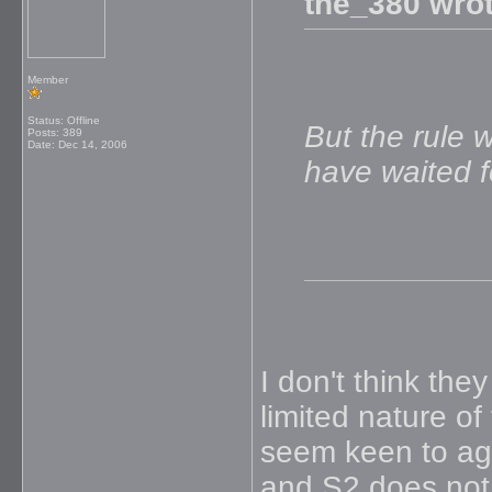
the_380 wrot
Member
Status: Offline
But the rule 
Posts: 389
Date:
Dec 14, 2006
have waited fo
I don't think th
limited nature of
seem keen to agg
and S2 does not