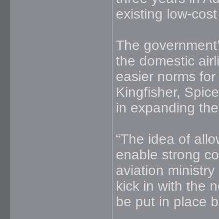
existing low-cost
The government’
the domestic air
easier norms for 
Kingfisher, Spic
in expanding thei
“The idea of allow
enable strong com
aviation ministry
kick in with the n
be put in place 