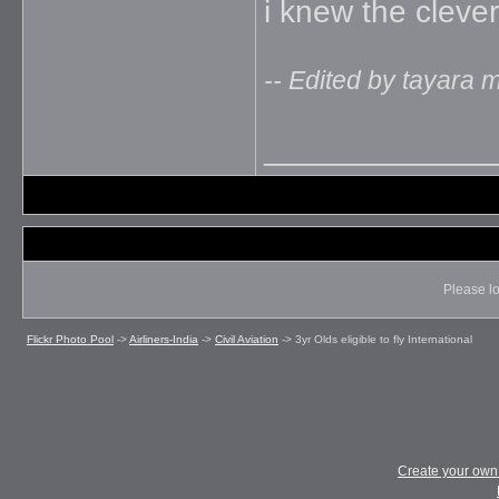
i knew the clever
-- Edited by tayara 
_____________
Please lo
Flickr Photo Pool
->
Airliners-India
->
Civil Aviation
->
3yr Olds eligible to fly International
Create your ow