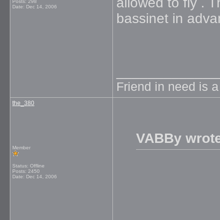
allowed to fly .
Posts: 298
Date:
Dec 14, 2006
bassinet in adv
_____________
Friend in need is 
the_380
VABBy wrote
Member
Status: Offline
Posts: 2450
Date:
Dec 14, 2006