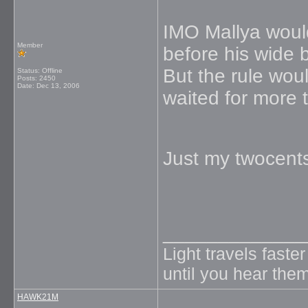
IMO Mallya would 
Member
before his wide b
But the rule wou
Status: Offline
Posts: 2450
Date:
Dec 13, 2006
waited for more t
Just my twocent
_____________
Light travels faste
until you hear them
HAWK21M