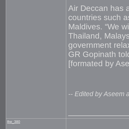
Air Deccan has a
countries such a
Maldives. “We wil
Thailand, Malays
government rela
GR Gopinath tol
[formated by As
-- Edited by Aseem 
_____________
the_380