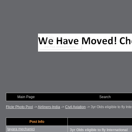
Main Page
Photo of Month
Search
Flickr Photo Pool
->
Airliners-India
->
Civil Aviation
->
3yr Olds eligible to fly Int
Post Info
tayara mechanici
3yr Olds eligible to fly International