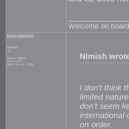
_____________
Welcome on board
tayara mechanici
Member
Nimish wrot
Status: Offline
Posts: 312
Date:
Dec 14, 2006
I don't think
limited nature
don't seem k
international
on order.