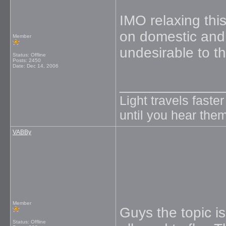
IMO relaxing this
on domestic and i
Member
undesirable to t
Status: Offline
Posts: 2450
Date:
Dec 14, 2006
_____________
Light travels faste
until you hear them
VABBy
Member
Guys the topic i
Status: Offline