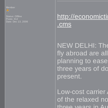
Member
http://economict
Status: Offline
Posts: 312
Date:
Dec 13, 2006
.cms
NEW DELHI: The e
fly abroad are al
planning to ease
three years of d
present.
Low-cost carrier
of the relaxed n
three years in Au