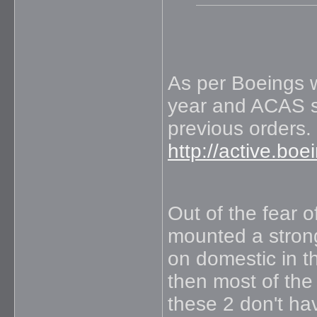
As per Boeings w
year and ACAS sh
previous orders.
http://active.bo
Out of the fear 
mounted a strong
on domestic in t
then most of the 
these 2 don't ha