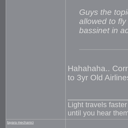
Guys the topi
allowed to fl
bassinet in 
Hahahaha.. Corr
to 3yr Old Airlines
_____________
Light travels faste
until you hear them
tayara mechanici