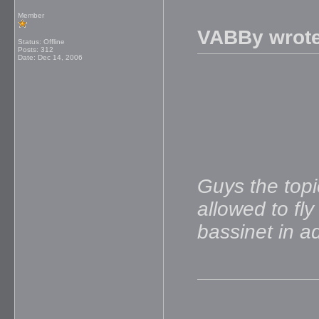
Member
VABBy wrote
Status: Offline
Posts: 312
Date:
Dec 14, 2006
Guys the topi
allowed to fl
bassinet in 