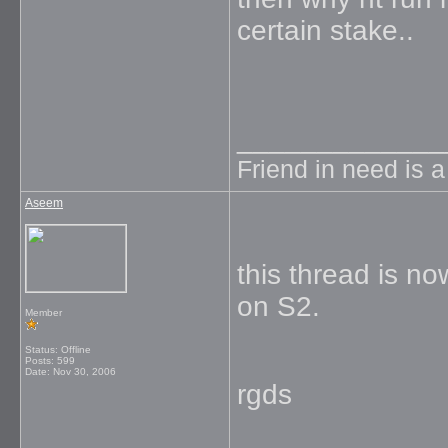
certain stake..
_____________
Friend in need is 
Aseem
this thread is n
on S2.
Member
Status: Offline
Posts: 599
Date:
Nov 30, 2006
rgds