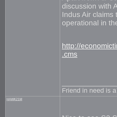
discussion with A
Indus Air claims
operational in t
http://economict
.cms
_____________
Friend in need is 
HAWK21M