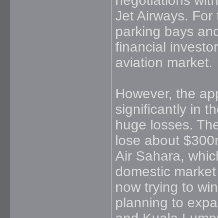
negotiations with
Jet Airways. For 
parking bays and 
financial investo
aviation market.
However, the app
significantly in 
huge losses. The 
lose about $300m 
Air Sahara, whic
domestic market b
now trying to win
planning to expa