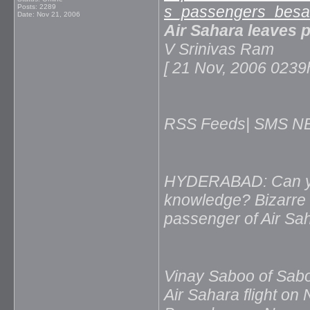
Posts: 2289
s_passengers_besah
Date:
Nov 21, 2006
Air Sahara leaves 
V Srinivas Ram
[ 21 Nov, 2006 02
RSS Feeds| SMS NEW
HYDERABAD: Can your
knowledge? Bizarre i
passenger of Air Saha
Vinay Saboo of Sab
Air Sahara flight on