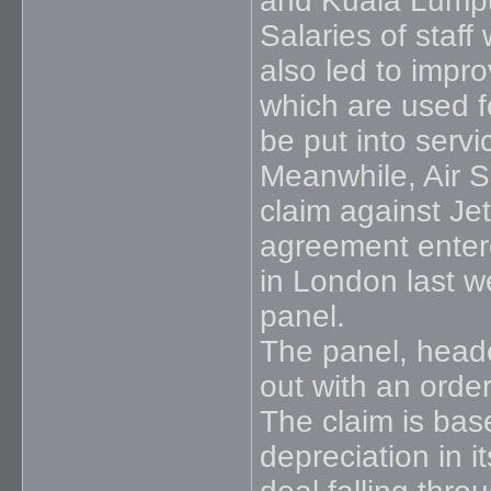
and Kuala Lumpu
Salaries of staff
also led to improv
which are used fo
be put into serv
Meanwhile, Air S
claim against Je
agreement entere
in London last w
panel.
The panel, heade
out with an orde
The claim is bas
depreciation in 