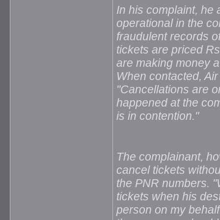
In his complaint, he 
operational in the c
fraudulent records o
tickets are priced R
are making money at 
When contacted, Ai
"Cancellations are 
happened at the comp
is in contention."
The complainant, h
cancel tickets witho
the PNR numbers. "W
tickets when his des
person on my behalf 