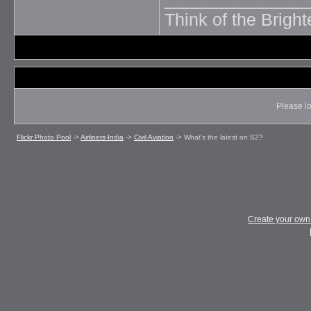
Think of the Brighte
Please lo
Flickr Photo Pool
->
Airliners-India
->
Civil Aviation
->
What's the latest on S2?
Create your ow