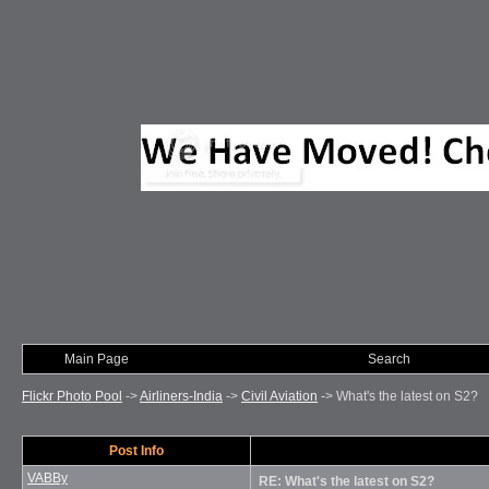
Main Page
Photo of Month
Search
Flickr Photo Pool
->
Airliners-India
->
Civil Aviation
->
What's the latest on S2?
Post Info
VABBy
RE: What's the latest on S2?