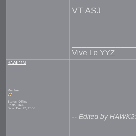
VT-ASJ
_____________
Vive Le YYZ
HAWK21M
Member
Status: Offline
Posts: 1632
Date:
Dec 12, 2006
-- Edited by HAWK2
_____________