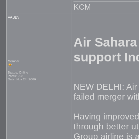
KCM
VABBy
Air Sahara
support In
Member
Status: Offline
Posts: 298
Date:
Nov 24, 2006
NEW DELHI: Air Sa
failed merger wi
Having improved
through better ut
Group airline is 