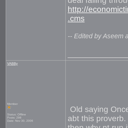
deal falling thro
http://economict
.cms
-- Edited by Aseem 
_____________
VABBy
Member
Old saying Once 
Status: Offline
abt this proverb.
Posts: 298
Date:
Nov 30, 2006
then why nt run i