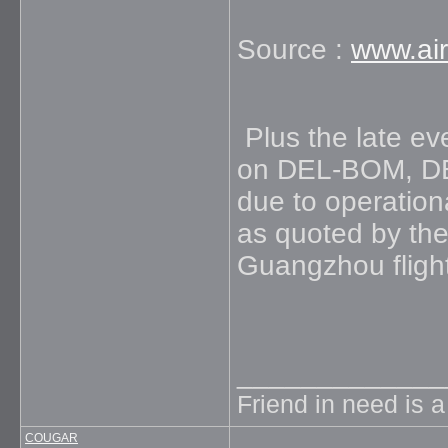
Source :
www.air
Plus the late eve
on DEL-BOM, DE
due to operation
as quoted by the
Guangzhou flight 
_____________
Friend in need is 
COUGAR