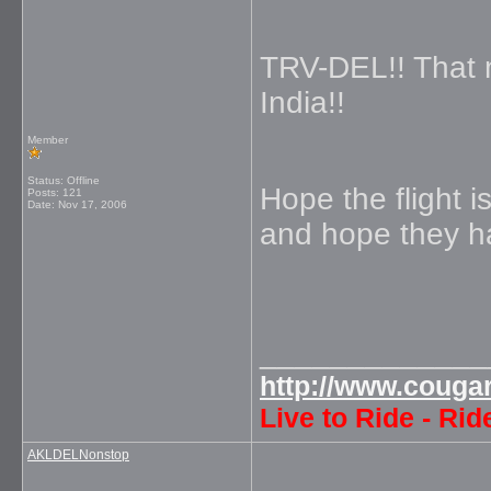
TRV-DEL!! That 
India!!
Member
Status: Offline
Hope the flight 
Posts: 121
Date:
Nov 17, 2006
and hope they h
_____________
http://www.couga
Live to Ride - Rid
AKLDELNonstop