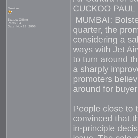
CUCKOO PAUL
Member
MUMBAI: Bolstere
Status: Offline
Posts: 84
Date:
Nov 28, 2006
quarter, the pro
considering a sal
ways with Jet Ai
to turn around t
a sharply impro
promoters believe
around for buyer
People close to 
convinced that th
in-principle dec