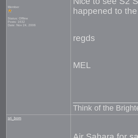
Nice to see S2 
Member
happened to the
Status: Offline
Posts: 1632
Date:
Nov 24, 2006
regds
MEL
_____________
Think of the Brighte
sri_bom
Air Sahara for sa