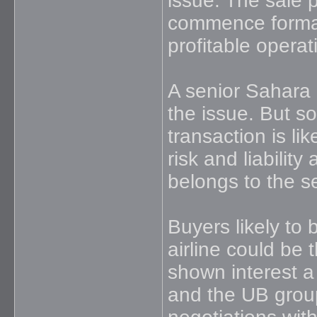
issue. The sale 
commence formall
profitable opera
A senior Sahara 
the issue. But so
transaction is lik
risk and liability
belongs to the s
Buyers likely to
airline could be
shown interest a
and the UB group