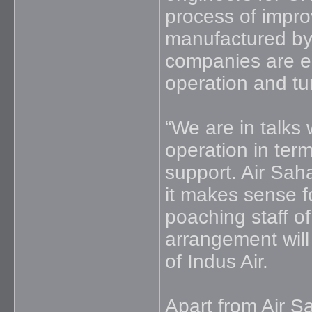
process of improv
manufactured by
companies are en
operation and tu
“We are in talks 
operation in term
support. Air Sah
it makes sense fo
poaching staff of
arrangement will b
of Indus Air.
Apart from Air Sa