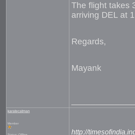
The flight takes
arriving DEL at 
Regards,
Mayank
_____________
karatecatman
Member
http://timesofindia.
Status: Offline