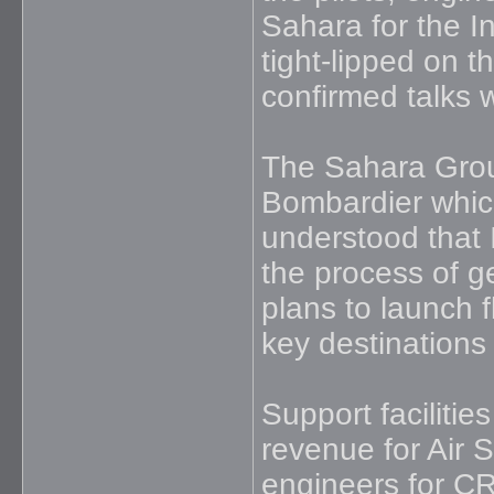
Sahara for the I
tight-lipped on t
confirmed talks 
The Sahara Group
Bombardier which 
understood that 
the process of g
plans to launch f
key destinations
Support facilitie
revenue for Air 
engineers for CRJ