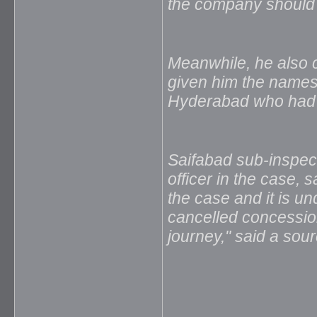
the company should a
Meanwhile, he also cl
given him the names o
Hyderabad who had c
Saifabad sub-inspect
officer in the case, 
the case and it is un
cancelled concession
journey," said a sour
_____________