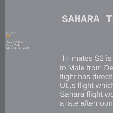
SAHARA T
Member
Status: Offline
Posts: 298
Date:
Nov 17, 2006
Hi mates S2 is f
to Male from De
flight has direc
UL,s flight whic
Sahara flight w
a late afternoon 