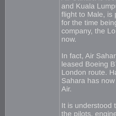
and Kuala Lumpu
flight to Male, i
for the time bein
company, the Lond
now.
In fact, Air Saha
leased Boeing B
London route. Ha
Sahara has now 
Air.
It is understood t
the pilots, engin