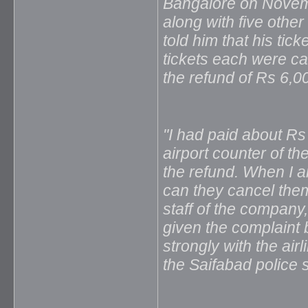
Bangalore on Novemb
along with five othe
told him that his tic
tickets each were c
the refund of Rs 6,0
"I had paid about Rs
airport counter of th
the refund. When I am
can they cancel them?
staff of the company
given the complaint 
strongly with the air
the Saifabad police s