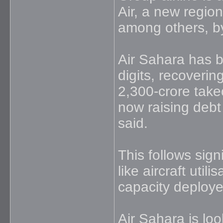
Air, a new region
among others, b
Air Sahara has b
digits, recovering
2,300-crore takeo
now raising debt
said.
This follows sign
like aircraft util
capacity deploy
Air Sahara is loo