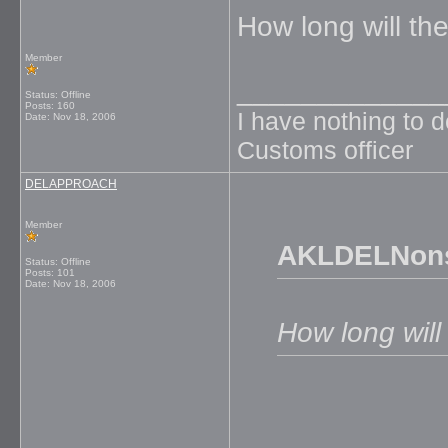
How long will th
Member
_____________
Status: Offline
Posts: 160
I have nothing to 
Date:
Nov 18, 2006
Customs officer
DELAPPROACH
Member
AKLDELNons
Status: Offline
Posts: 101
Date:
Nov 18, 2006
How long will