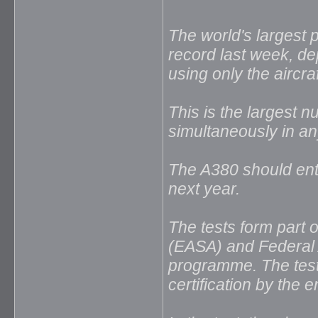
The world's largest 
record last week, d
using only the aircra
This is the largest n
simultaneously in an
The A380 should ente
next year.
The tests form part 
(EASA) and Federal A
programme. The test
certification by the 