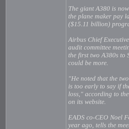
The giant A380 is now
the plane maker pay la
($15.11 billion) progra
Airbus Chief Executiv
audit committee meeti
the first two A380s to
could be more.
"He noted that the two 
is too early to say if t
loss," according to t
on its website.
EADS co-CEO Noel For
year ago, tells the me