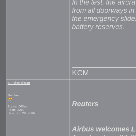
In the test, the airc
from all doorways i
the emergency slides
battery reserves.
_____________
KCM
karatecatman
Member
Reuters
Status: Offline
Posts: 2289
Date:
Jun 28, 2006
Airbus welcomes L