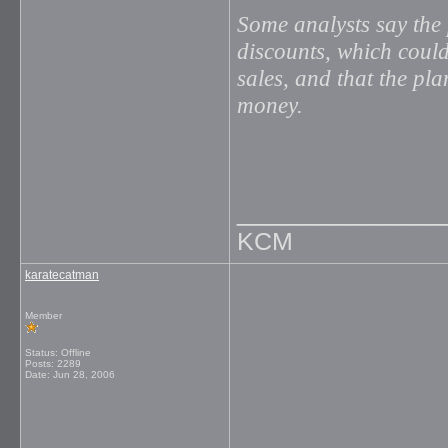
Some analysts say the 
discounts, which could
sales, and that the pla
money.
_____________
KCM
karatecatman
Member
Status: Offline
Posts: 2289
Date:
Jun 28, 2006