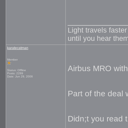
_____________
Light travels faste
until you hear them
karatecatman
Member
Airbus MRO with 
Status: Offline
Posts: 2289
Date:
Jun 29, 2006
Part of the deal
Didn;t you read