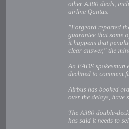
other A380 deals, incl
airline Qantas.
"Forgeard reported tha
guarantee that some of 
it happens that penalt
clear answer," the min
An EADS spokesman ex
declined to comment fu
Airbus has booked orde
over the delays, have 
The A380 double-decke
has said it needs to se