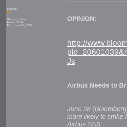
Member
OPINION:
Status: Offline
Posts: 2289
Date:
Jun 28, 2006
http://www.blo
pid=20601039&r
Js
Airbus Needs to Br
June 28 (Bloomberg) 
more likely to strik
Airbus SAS.