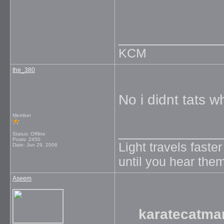
_____________
KCM
the_380
No i didnt tats w
Member
_____________
Status: Offline
Posts: 2450
Light travels faste
Date:
Jun 29, 2006
until you hear them
Aseem
karatecatma