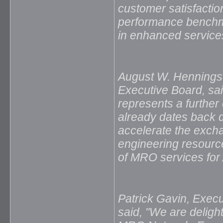
customer satisfacti
performance benchma
in enhanced service
August W. Henningse
Executive Board, sa
represents a further
already dates back 
accelerate the excha
engineering resources
of MRO services for 
Patrick Gavin, Execu
said, "We are deligh