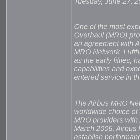
Tuesday, June 27, 
One of the most exp
Overhaul (MRO) prov
an agreement with A
MRO Network. Luftha
as the early fifties,
capabilities and exp
entered service in t
The Airbus MRO Netw
worldwide choice of 
MRO providers with A
March 2005, Airbus
establish performan