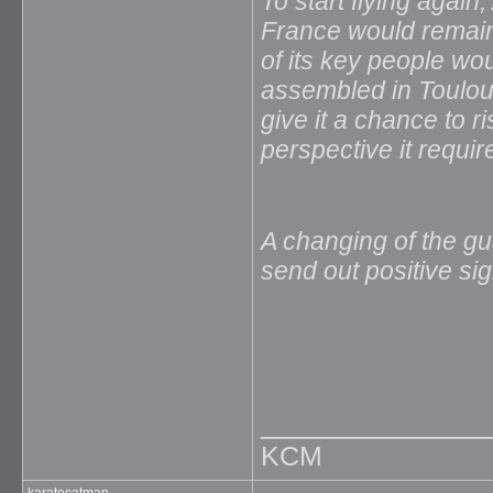
To start flying agai
France would remain
of its key people wo
assembled in Toulo
give it a chance to r
perspective it requir
A changing of the gu
send out positive si
_____________
KCM