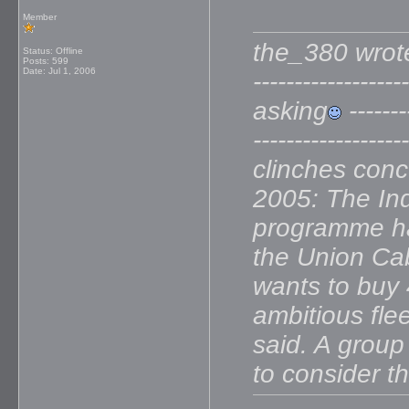
Member
the_380 wrote: --
Status: Offline
Posts: 599
Date:
Jul 1, 2006
----------------
asking
--------
--------------
clinches con
2005: The Indi
programme has
the Union Cabi
wants to buy 4
ambitious fle
said. A group
to consider t