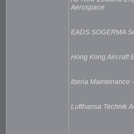
Aerospace
EADS SOGERMA Serv
Hong Kong Aircraft
Iberia Maintenance 
Lufthansa Technik A