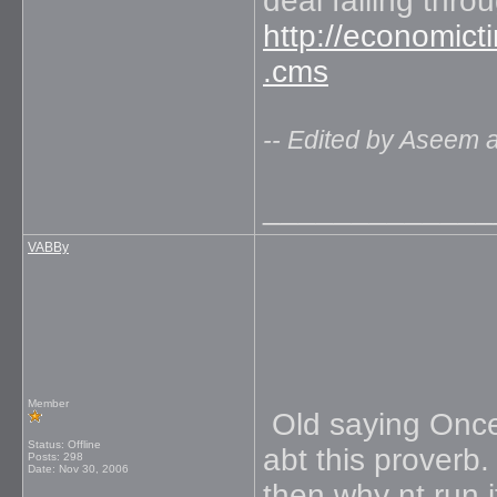
deal falling thro
http://economict
.cms
-- Edited by Aseem 
_____________
VABBy
Member
Old saying Once 
Status: Offline
abt this proverb.
Posts: 298
Date:
Nov 30, 2006
then why nt run i