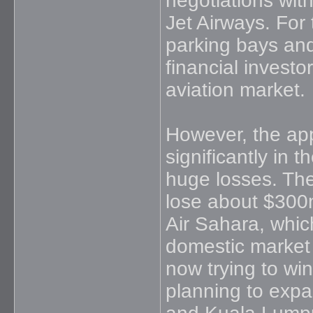
negotiations with
Jet Airways. For 
parking bays and 
financial investo
aviation market.
However, the app
significantly in 
huge losses. The 
lose about $300m 
Air Sahara, whic
domestic market b
now trying to win
planning to expa