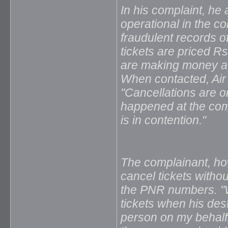
In his complaint, he 
operational in the c
fraudulent records o
tickets are priced R
are making money at 
When contacted, Ai
"Cancellations are 
happened at the comp
is in contention."
The complainant, h
cancel tickets witho
the PNR numbers. "W
tickets when his des
person on my behalf 