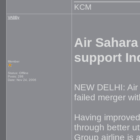
KCM
VABBy
Air Sahara
support In
Member
Status: Offline
Posts: 298
Date:
Nov 24, 2006
NEW DELHI: Air Sa
failed merger wi
Having improved
through better ut
Group airline is 