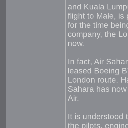
and Kuala Lumpu
flight to Male, i
for the time bein
company, the Lond
now.
In fact, Air Saha
leased Boeing B
London route. Ha
Sahara has now 
Air.
It is understood t
the pilots, engin