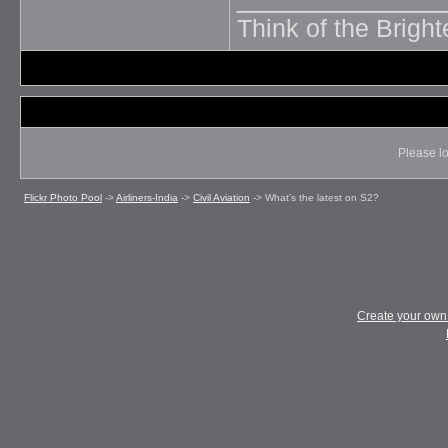
Think of the Brighte
Please lo
Flickr Photo Pool
->
Airliners-India
->
Civil Aviation
->
What's the latest on S2?
Create your ow