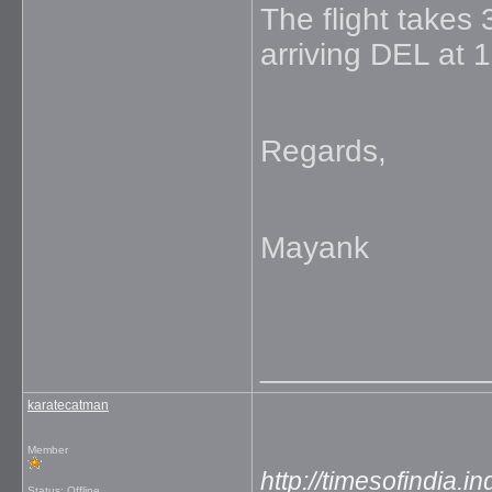
The flight takes
arriving DEL at 
Regards,
Mayank
_____________
karatecatman
Member
http://timesofindia.
Status: Offline