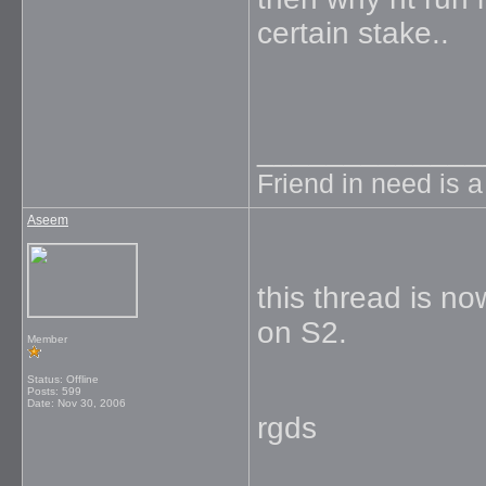
certain stake..
_____________
Friend in need is 
Aseem
this thread is n
on S2.
Member
Status: Offline
Posts: 599
Date:
Nov 30, 2006
rgds