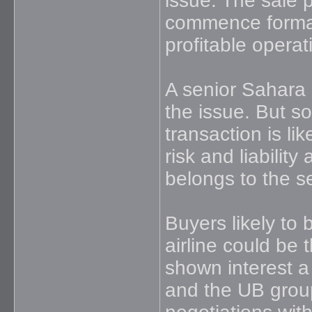
issue. The sale 
commence formall
profitable opera
A senior Sahara 
the issue. But so
transaction is lik
risk and liability
belongs to the s
Buyers likely to
airline could be
shown interest a
and the UB group