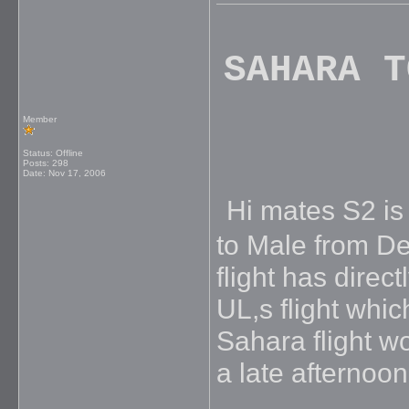
SAHARA T
Member
Status: Offline
Posts: 298
Date:
Nov 17, 2006
Hi mates S2 is f
to Male from De
flight has direc
UL,s flight whic
Sahara flight w
a late afternoon 