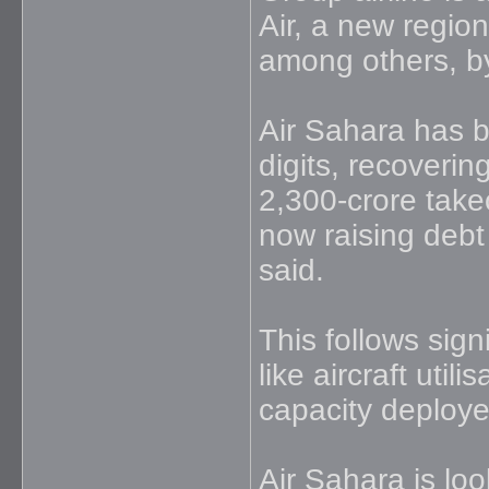
Air, a new region
among others, b
Air Sahara has b
digits, recovering
2,300-crore takeo
now raising debt
said.
This follows sign
like aircraft util
capacity deploy
Air Sahara is loo