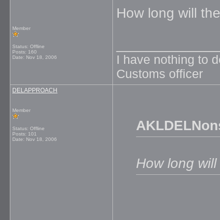
How long will th
Member
_____________
Status: Offline
Posts: 160
I have nothing to 
Date:
Nov 18, 2006
Customs officer
DELAPPROACH
Member
AKLDELNons
Status: Offline
Posts: 101
Date:
Nov 18, 2006
How long will