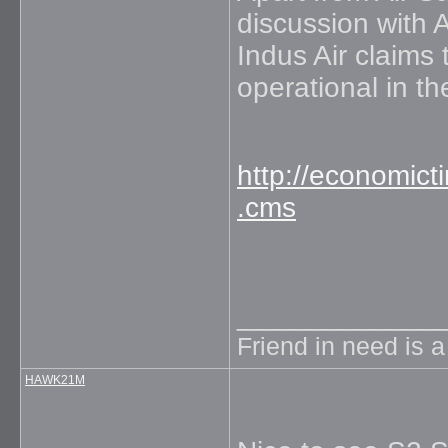
discussion with A
Indus Air claims
operational in t
http://economict
.cms
_____________
Friend in need is 
HAWK21M