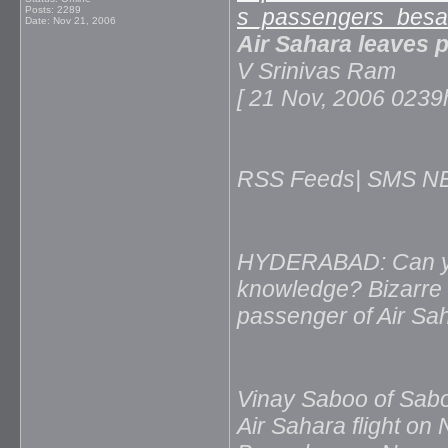
Posts: 2289
s_passengers_besah
Date:
Nov 21, 2006
Air Sahara leaves 
V Srinivas Ram
[ 21 Nov, 2006 02
RSS Feeds| SMS NEW
HYDERABAD: Can your
knowledge? Bizarre i
passenger of Air Saha
Vinay Saboo of Sab
Air Sahara flight on