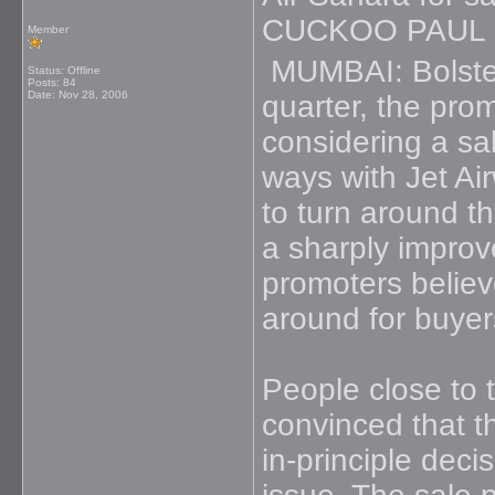
CUCKOO PAUL
Member
MUMBAI: Bolstere
Status: Offline
Posts: 84
Date:
Nov 28, 2006
quarter, the pro
considering a sal
ways with Jet Ai
to turn around t
a sharply impro
promoters believe
around for buyer
People close to 
convinced that th
in-principle dec