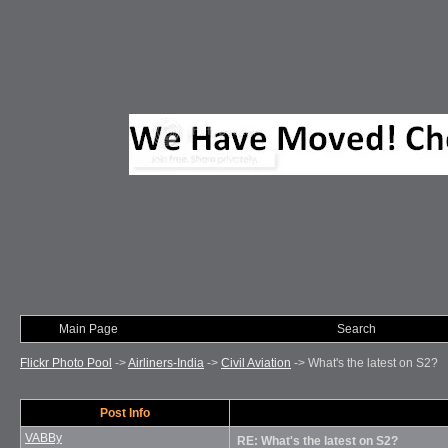
Main Page
Photo of Month
Search
Flickr Photo Pool
->
Airliners-India
->
Civil Aviation
->
What's the latest on S2?
Post Info
VABBy
RE: What's the latest on S2?