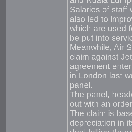
and Kuala Lumpu
Salaries of staff
also led to improv
which are used fo
be put into serv
Meanwhile, Air S
claim against Je
agreement entere
in London last w
panel.
The panel, heade
out with an orde
The claim is bas
depreciation in 