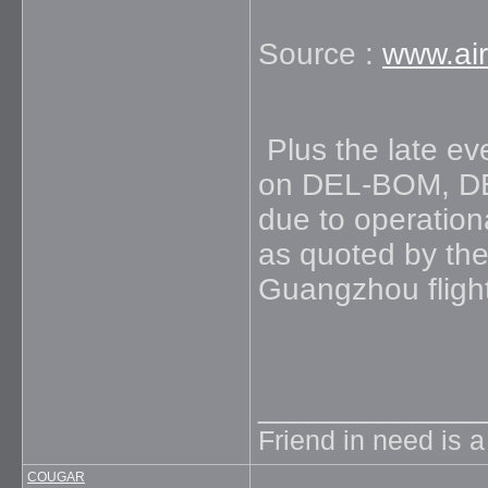
Source :
www.air
Plus the late eve
on DEL-BOM, DE
due to operation
as quoted by the
Guangzhou flight 
_____________
Friend in need is 
COUGAR