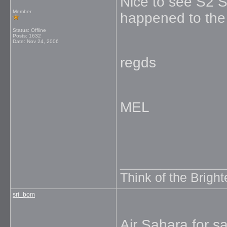
Nice to see S2 
Member
happened to the
Status: Offline
Posts: 1632
Date:
Nov 24, 2006
regds
MEL
_____________
Think of the Brighte
sri_bom
Air Sahara for sa