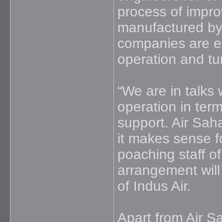
process of improv
manufactured by
companies are en
operation and tu
“We are in talks 
operation in term
support. Air Sah
it makes sense fo
poaching staff of
arrangement will b
of Indus Air.
Apart from Air Sa