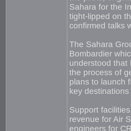
Sahara for the I
tight-lipped on t
confirmed talks 
The Sahara Group
Bombardier which 
understood that 
the process of g
plans to launch f
key destinations
Support facilitie
revenue for Air 
engineers for CRJ