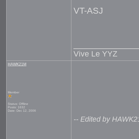
VT-ASJ
_____________
Vive Le YYZ
HAWK21M
Member
Status: Offline
Posts: 1632
Date:
Dec 12, 2006
-- Edited by HAWK2
_____________