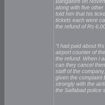
Bangalore on Novemb
along with five othe
told him that his tic
tickets each were c
the refund of Rs 6,0
"I had paid about Rs
airport counter of th
the refund. When I am
can they cancel them?
staff of the company
given the complaint 
strongly with the air
the Saifabad police s