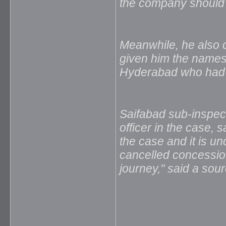
the company should a
Meanwhile, he also cl
given him the names o
Hyderabad who had c
Saifabad sub-inspect
officer in the case, 
the case and it is un
cancelled concession
journey," said a sour
_____________