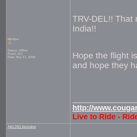
TRV-DEL!! That 
India!!
Member
Status: Offline
Hope the flight 
Posts: 121
Date:
Nov 17, 2006
and hope they h
_____________
http://www.couga
Live to Ride - Rid
AKLDELNonstop