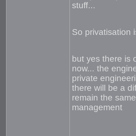
stuff...
So privatisation i
but yes there is o
now... the engin
private engineeri
there will be a di
remain the same 
management