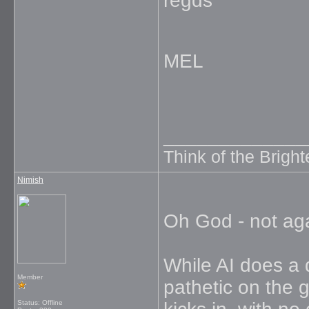
regds
MEL
_____________
Think of the Brighte
Nimish
Oh God - not ag
While AI does a d
Member
pathetic on the g
Status: Offline