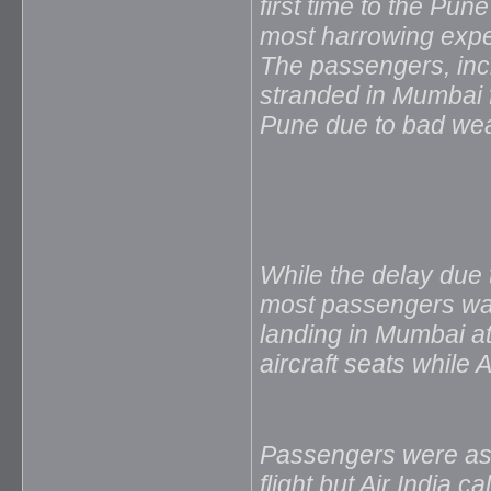
first time to the Pun
most harrowing expe
The passengers, inc
stranded in Mumbai fo
Pune due to bad weat
While the delay due
most passengers was 
landing in Mumbai at
aircraft seats while A
Passengers were ass
flight but Air India c