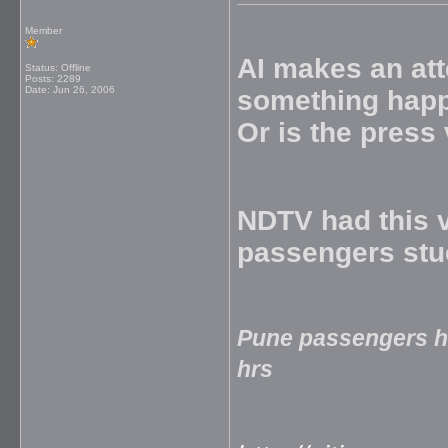
Member
AI makes an att
Status: Offline
Posts: 2289
Date:
Jun 26, 2006
something happe
Or is the press
NDTV had this v
passengers stu
Pune passengers hi
hrs