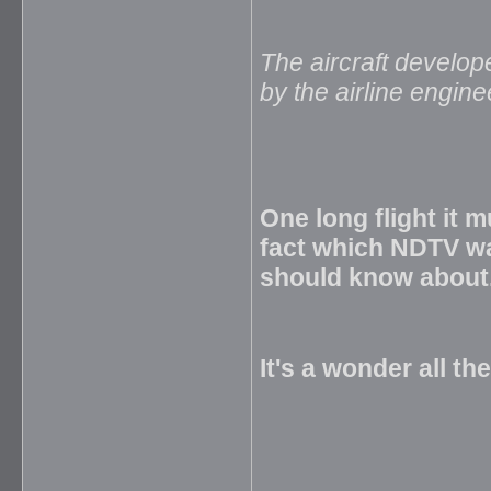
The aircraft develop
by the airline engin
One long flight it 
fact which NDTV w
should know about
It's a wonder all th
_____________