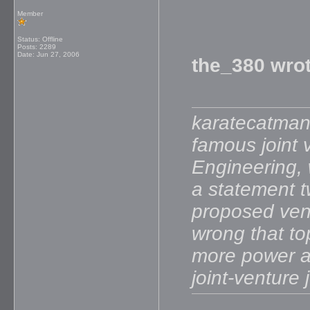
Member
Status: Offline
Posts: 2289
Date:
Jun 27, 2006
the_380 wrot
karatecatman 
famous joint 
Engineering, w
a statement t
proposed vent
wrong that to
more power a
joint-venture 