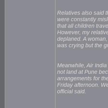
Relatives also said 
were constantly mis
that all children tra
However, my relativ
deplaned. A woman,
was crying but the gr
Meanwhile, Air India 
not land at Pune be
arrangements for th
Friday afternoon. We
official said.