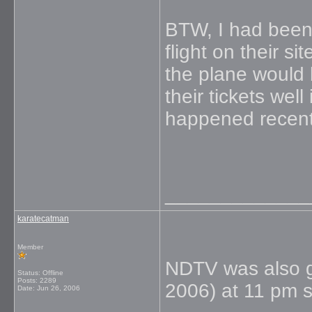
BTW, I had been
flight on their s
the plane would
their tickets wel
happened recentl
_____________
karatecatman
Member
NDTV was also g
Status: Offline
Posts: 2289
2006) at 11 pm sa
Date:
Jun 26, 2006