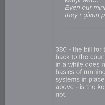
Even our minis
they r given 
380 - the bill fo
back to the coun
in a while does 
basics of running
systems in place 
above - is the ke
not.