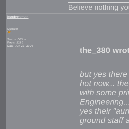
Believe nothing yo
karatecatman
Member
Status: Offline
Posts: 2289
Date:
Jun 27, 2006
the_380 wrot
but yes there 
hot now... th
with some pri
Engineering...
yes their "aun
ground staff