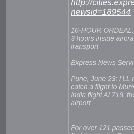
http://cities.exp
newsid=189544
16-HOUR ORDEAL: F
3 hours inside aircraf
transport
Express News Servi
Pune, June 23: I’LL n
catch a flight to Mu
India flight AI 718, 
airport.
For over 121 passeng