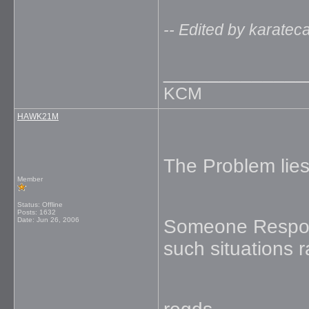
-- Edited by karate
_____________
KCM
HAWK21M
The Problem lies
Member
Status: Offline
Posts: 1632
Date:
Jun 26, 2006
Someone Respons
such situations r