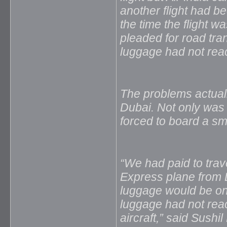
another flight had b
the time the flight 
pleaded for road tra
luggage had not rea
The problems actually
Dubai. Not only was 
forced to board a sma
“We had paid to trave
Express plane from Du
luggage would be on t
luggage had not rea
aircraft,” said Sush