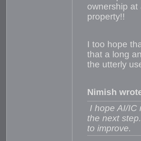
ownership at a
property!!
I too hope tha
that a long a
the utterly us
Nimish wrot
I hope AI/IC 
the next step
to improve.