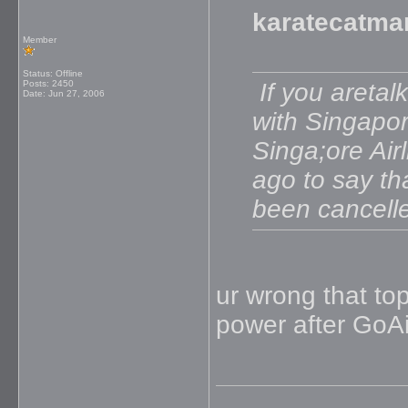
karatecatma
Member
Status: Offline
Posts: 2450
If you aretal
Date:
Jun 27, 2006
with Singapore
Singa;ore Air
ago to say th
been cancell
ur wrong that top
power after GoAi