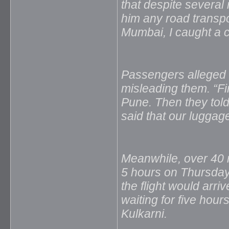
that despite severa
him any road transpor
Mumbai, I caught a c
Passengers alleged t
misleading them. “Firs
Pune. Then they told
said that our luggag
Meanwhile, over 40 r
5 hours on Thursday n
the flight would arr
waiting for five hours
Kulkarni.