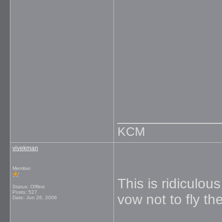
_____________
KCM
vivekman
Member
This is ridiculou
Status: Offline
Posts: 527
vow not to fly th
Date:
Jun 26, 2006