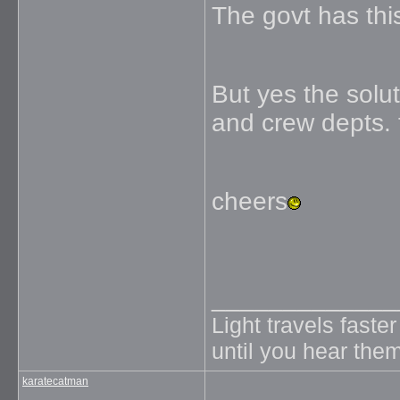
The govt has this
But yes the solut
and crew depts. t
cheers
_____________
Light travels faste
until you hear them
karatecatman