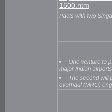
1500.htm
Pacts with two Sin
One venture to p
major Indian airports
The second will p
overhaul (MRO) engi