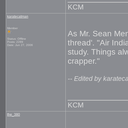
KCM
karatecatman
Member
As Mr. Sean Mend
Status: Offline
thread'. "Air Ind
Posts: 2289
Date:
Jun 27, 2006
study. Things al
crapper."
-- Edited by karate
_____________
KCM
the_380