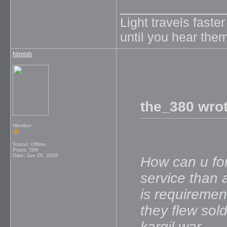
_____________
Light travels faste
until you hear them
Nimish
the_380 wrot
Member
Status: Offline
Posts: 389
Date:
Jun 26, 2006
How can u for
service than a
is requiremen
they flew sol
kargil war...