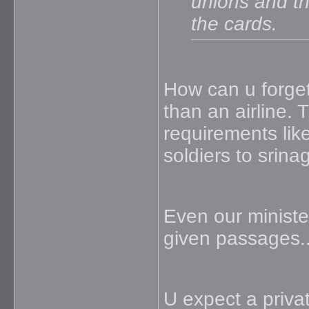
unions and the
the cards.
How can u forget
than an airline. 
requirements lik
soldiers to srina
Even our ministers
given passages..
U expect a privat