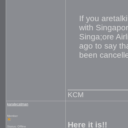
If you aretal
with Singapore
Singa;ore Air
ago to say th
been cancell
_____________
KCM
karatecatman
Member
Here it is!!
Status: Offline