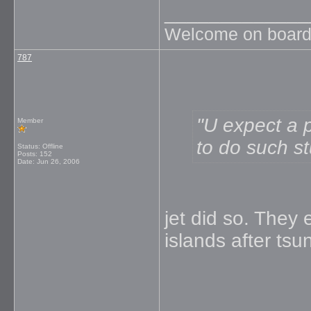
_____________
Welcome on board
787
U expect a pr
Member
to do such stu
Status: Offline
Posts: 152
Date:
Jun 26, 2006
jet did so. The
islands after tsu
_____________