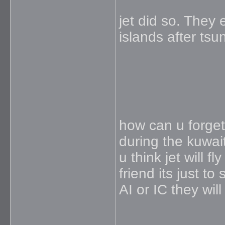
jet did so. The
islands after tsu
how can u forget 
during the kuwai
u think jet will f
friend its just to
AI or IC they will