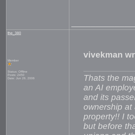
_____________
the_380
vivekman wr
Member
Status: Offline
Posts: 2450
Thats the mag
Date:
Jun 26, 2006
an AI employe
and its passe
ownership at a
property!! I t
but before th