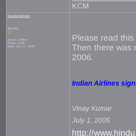
KCM
karatecatman
Member
Please read this 
Status: Offline
Posts: 2289
Then there was m
Date:
Jun 27, 2006
2006.
Indian Airlines sig
Vinay Kumar
July 1, 2005
http://www.hind