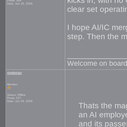
kicks in, with no
Posts: 389
Date:
Jun 26, 2006
clear set operat
I hope AI/IC mer
step. Then the m
_____________
Welcome on board
vivekman
Member
Status: Offline
Posts: 527
Date:
Jun 26, 2006
Thats the mag
an AI employe
and its passe