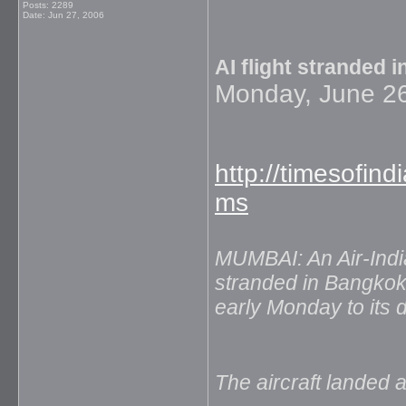
Posts: 2289
Date:
Jun 27, 2006
AI flight stranded 
Monday, June 26
http://timesofin
ms
MUMBAI: An Air-Indi
stranded in Bangkok
early Monday to its 
The aircraft landed a