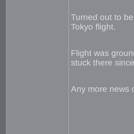
Turned out to be
Tokyo flight.
Flight was grou
stuck there since
Any more news o