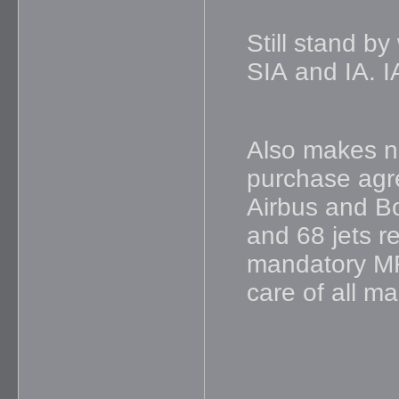
Still stand by
SIA and IA. I
Also makes n
purchase agre
Airbus and Bo
and 68 jets re
mandatory MR
care of all m
_____________