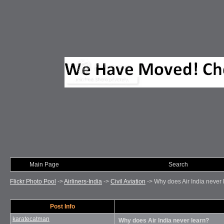
Main Page
Photo of Month
Search
Flickr Photo Pool
->
Airliners-India
->
Civil Aviation
->
Why does Air India never 
Post Info
karatecatman
Why does Air India never learn?