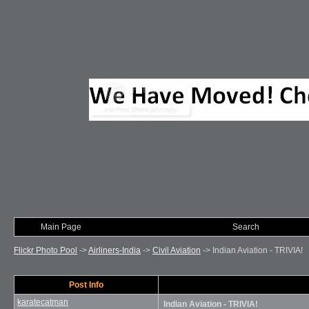
Main Page
Photo of Month
Search
Flickr Photo Pool
->
Airliners-India
->
Civil Aviation
->
Indian Aviation - TRIVIA!
Post Info
karatecatman
Indian Aviation - TRIVIA!