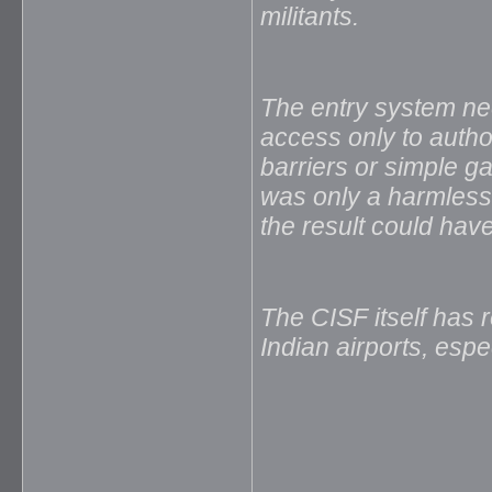
militants.
The entry system ne
access only to auth
barriers or simple g
was only a harmless 
the result could hav
The CISF itself has r
Indian airports, espec