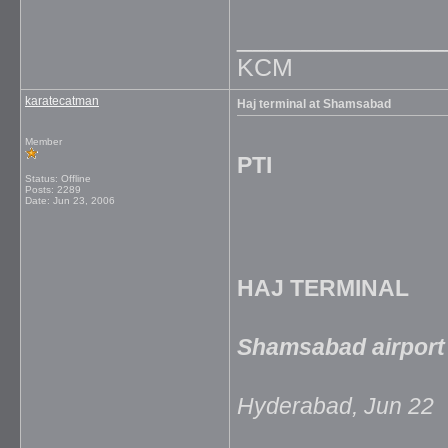
_____________
KCM
karatecatman
Haj terminal at Shamsabad
Member
PTI
Status: Offline
Posts: 2289
Date:
Jun 23, 2006
HAJ TERMINAL
Shamsabad airport 
Hyderabad, Jun 22