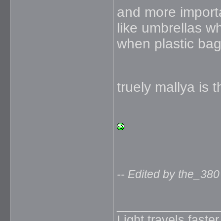
and more importa
like umbrellas 
when plastic ba
truely mallya is 
-- Edited by the_380
_____________
Light travels faste