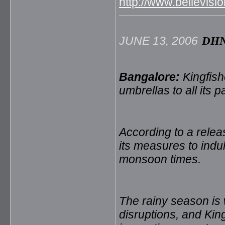
http://www.bellevi
JUNE 13, 2006
DH
Bangalore:
Kingfish
umbrellas to all its
According to a releas
its measures to indu
monsoon times.
The rainy season is
disruptions, and Kin