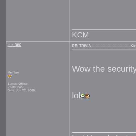
_____________
KCM
the_380
RE: TRIVIA ------------------------------
Wow the security 
Member
Status: Offline
Posts: 2450
Date:
Jun 27, 2006
lol
_____________