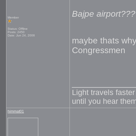
Bajpe airport???
Member
Status: Offline
Posts: 2450
Date:
Jun 24, 2006
maybe thats why 
Congressmen
_____________
Light travels faste
until you hear them
himmat01