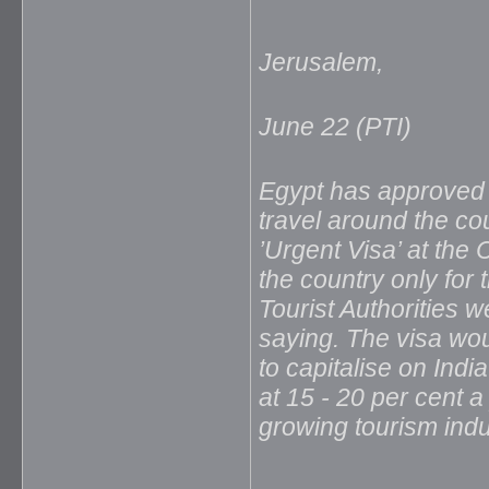
Jerusalem,
June 22 (PTI)
Egypt has approved a
travel around the cou
’Urgent Visa’ at the 
the country only for
Tourist Authorities w
saying. The visa wou
to capitalise on Ind
at 15 - 20 per cent a 
growing tourism indus