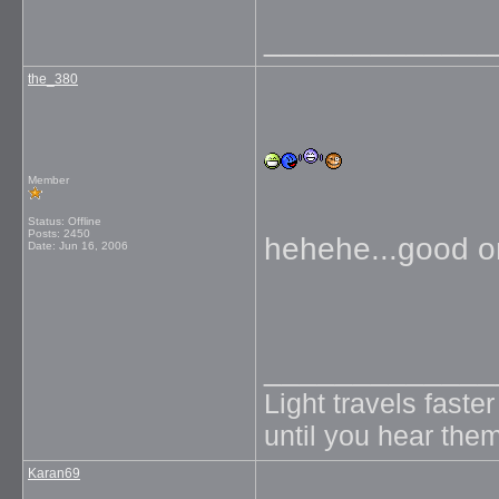
_____________
the_380
Member
Status: Offline
Posts: 2450
hehehe...good o
Date:
Jun 16, 2006
_____________
Light travels faste
until you hear them
Karan69