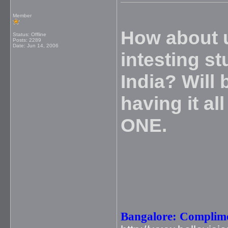
Member
How about u
Status: Offline
Posts: 2289
Date:
Jun 14, 2006
intesting st
India? Will 
having it a
ONE.
Bangalore: Complime