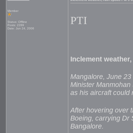
Member
PTI
Status: Offline
Posts: 2289
Date:
Jun 24, 2006
Inclement weather, 
Mangalore, June 23 
Minister Manmohan Si
as his aircraft could
After hovering over t
Boeing, carrying Dr 
Bangalore.