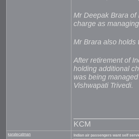
Mr Deepak Brara of I
charge as managing d
Mr Brara also holds t
After retirement of 
holding additional ch
was being managed b
Vishwapati Trivedi.
_____________
KCM
karatecatman
Indian air passengers want self serv