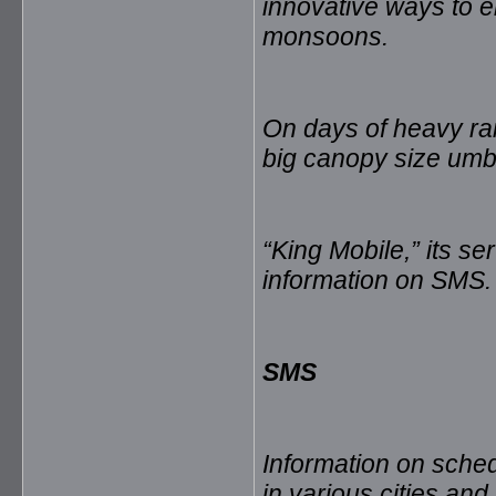
innovative ways to e
monsoons.
On days of heavy rain
big canopy size umbr
“King Mobile,” its se
information on SMS.
SMS
Information on sched
in various cities and