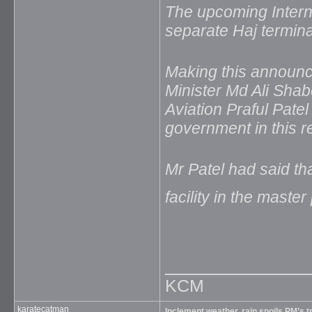
The upcoming Interna
separate Haj termina
Making this announc
Minister Md Ali Shabe
Aviation Praful Pate
government in this r
Mr Patel had said th
facility in the master
_____________
KCM
karatecatman
Inclement weather, rain spoils PM’s t