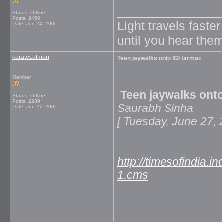
_____________
Status: Offline
Posts: 2450
Light travels faste
Date:
Jun 24, 2006
until you hear them
karatecatman
Teen jaywalks onto IGI tarmac
Member
Teen jaywalks onto
Status: Offline
Posts: 2289
Saurabh Sinha
Date:
Jun 27, 2006
[ Tuesday, June 2
http://timesofindia.
1.cms