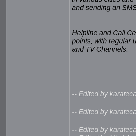
and sending an SMS
Helpline and Call Ce
points, with regular 
and TV Channels.
-- Edited by karate
-- Edited by karate
-- Edited by karate