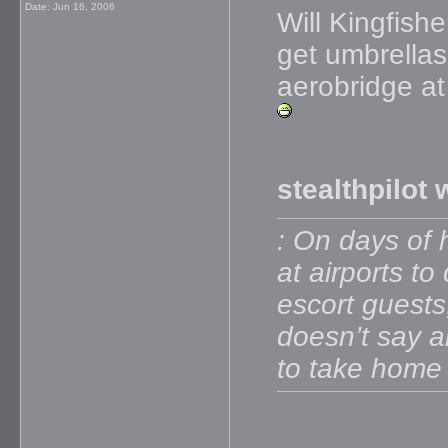
Date:
Jun 16, 2006
Will Kingfis
get umbrellas
aerobridge at
stealthpilot 
: On days of 
at airports t
escort guests,
doesn’t say a
to take home