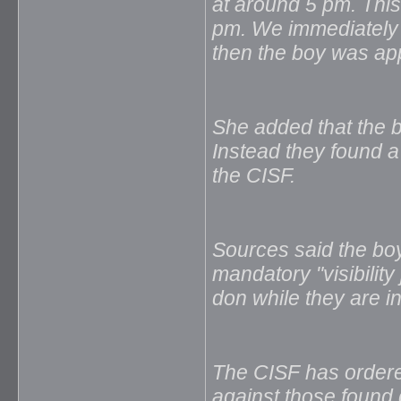
at around 5 pm. This
pm. We immediately 
then the boy was ap
She added that the b
Instead they found a
the CISF.
Sources said the bo
mandatory "visibilit
don while they are i
The CISF has ordered 
against those found 