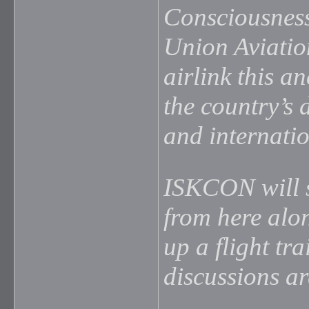
Consciousness
Union Aviatio
airlink this a
the country’s 
and internatio
ISKCON will s
from here alo
up a flight tra
discussions are