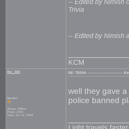
-- Edited by Nimish o
Trivia
-- Edited by Nimish 
_____________
KCM
the_380
RE: TRIVIA ------------------------------
well they gave a
police banned pl
Member
Status: Offline
Posts: 2450
Date:
Jun 14, 2006
_____________
Light travels faste