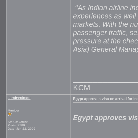
‘‘As Indian airline 
experiences as well
markets. With the nu
passenger traffic, se
pressure at the chec
Asia) General Manag
_____________
KCM
karatecatman
Egypt approves visa on arrival for Ind
Member
Egypt approves visa
Status: Offline
Posts: 2289
Date:
Jun 22, 2006