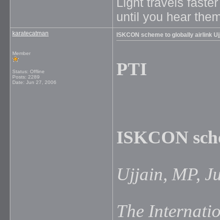
Light travels faste
until you hear them
karatecatman
ISKCON scheme to globally airlink Uj
Member
PTI
Status: Offline
Posts: 2289
Date:
Jun 27, 2006
ISKCON schem
Ujjain, MP, J
The Internatio