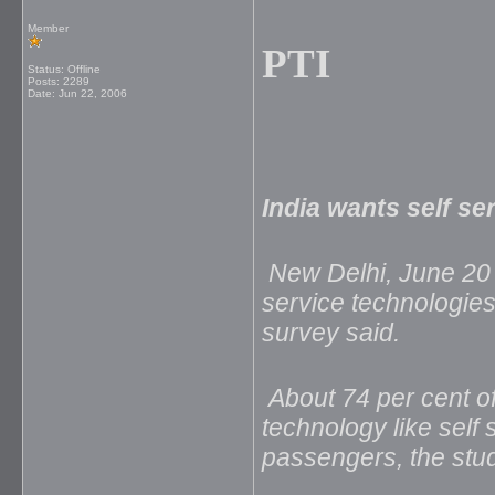
Member
PTI
Status: Offline
Posts: 2289
Date:
Jun 22, 2006
India wants self se
New Delhi, June 20 
service technologies 
survey said.
About 74 per cent of
technology like self 
passengers, the st