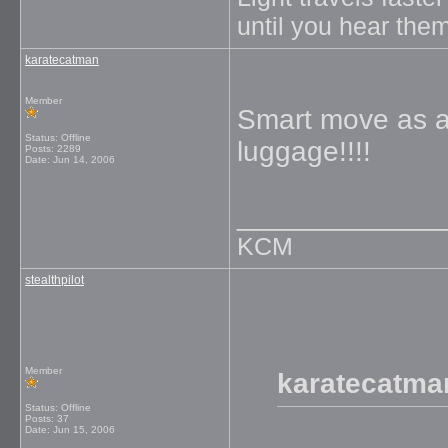
until you hear them
karatecatman
Member
Smart move as a
Status: Offline
luggage!!!!
Posts: 2289
Date:
Jun 14, 2006
_____________
KCM
stealthpilot
Member
karatecatma
Status: Offline
Posts: 37
Date:
Jun 15, 2006