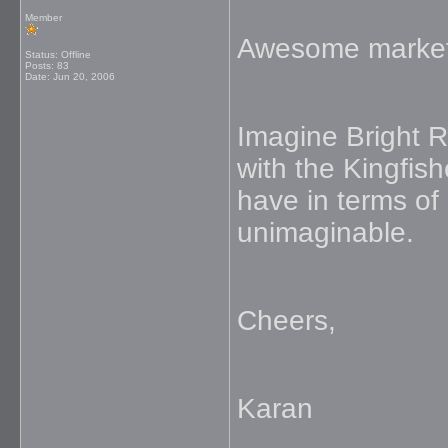
Member
Awesome marketi
Status: Offline
Posts: 83
Date:
Jun 20, 2006
Imagine Bright R
with the Kingfish
have in terms of 
unimaginable.
Cheers,
Karan