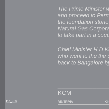
The Prime Minister w
and proceed to Perm
the foundation stone 
Natural Gas Corpora
to take part in a cou
Chief Minister H D
who went to the the 
back to Bangalore b
_____________
KCM
the_380
RE: TRIVIA ------------------------------