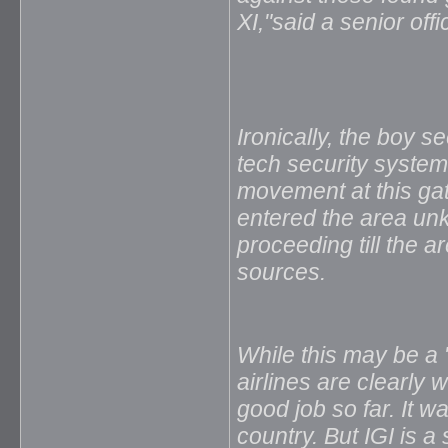
XI,"said a senior offic
Ironically, the boy 
tech security system 
movement at this gat
entered the area un
proceeding till the ar
sources.
While this may be a
airlines are clearly
good job so far. It w
country. But IGI is a 