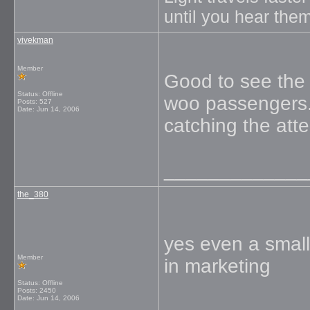
until you hear them
vivekman
Member
Good to see the 
Status: Offline
woo passengers. 
Posts: 527
Date:
Jun 14, 2006
catching the atte
_____________
the_380
yes even a small
Member
in marketing
Status: Offline
Posts: 2450
Date:
Jun 14, 2006