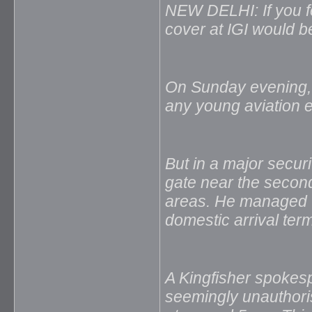
NEW DELHI: If you fe
cover at IGI would be
On Sunday evening, a
any young aviation e
But in a major secur
gate near the secon
areas. He managed to 
domestic arrival ter
A Kingfisher spokesp
seemingly unauthoris