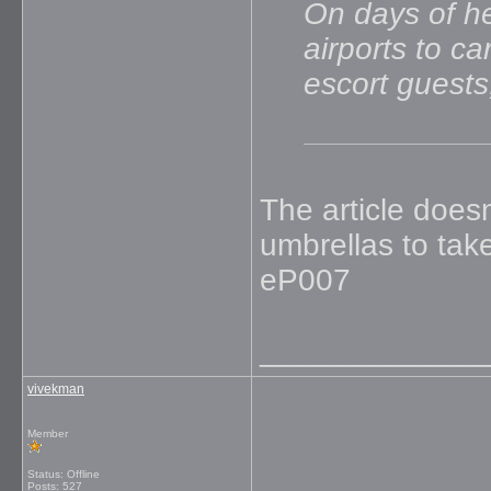
On days of he
airports to c
escort guests
The article does
umbrellas to tak
eP007
_____________
vivekman
Member
Status: Offline
Posts: 527