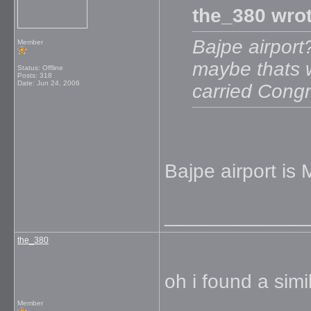
the_380 wrot
Bajpe airport
Member
maybe thats w
Status: Offline
Posts: 318
Date:
Jun 24, 2006
carried Cong
Bajpe airport is 
_____________
the_380
oh i found a sim
Member