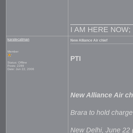
_____________
I AM HERE NOW;
karatecatman
New Alliance Air chief
Member
PTI
Status: Offline
Posts: 2289
Date:
Jun 22, 2006
New Alliance Air ch
Brara to hold charge
New Delhi, June 22 